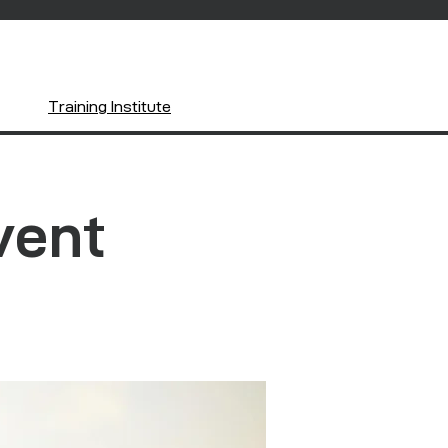
Training Institute
vent