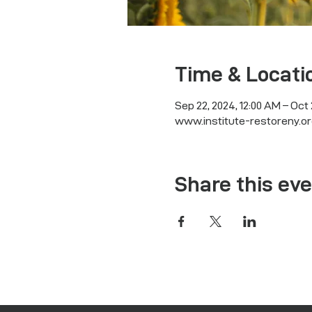
Time & Locati
Sep 22, 2024, 12:00 AM – Oct 
www.institute-restoreny.or
Share this ev