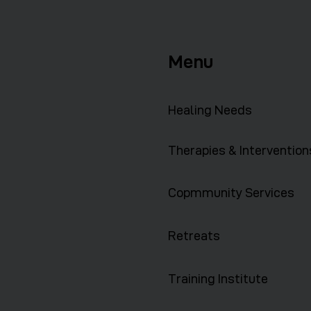
Menu
Healing Needs
Therapies & Intervention
Copmmunity Services
Retreats
Training Institute