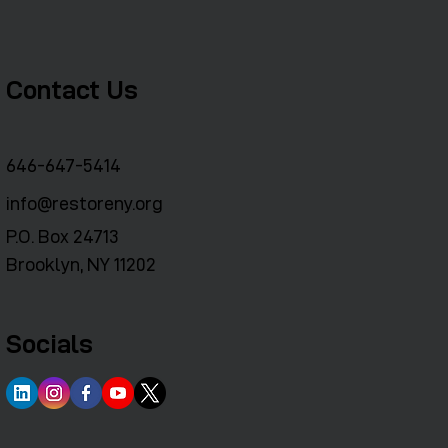
Contact Us
646-647-5414
info@restoreny.org
P.O. Box 24713
Brooklyn, NY 11202
Socials