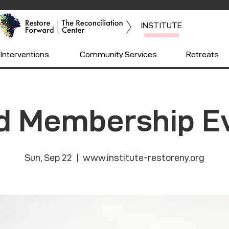
INSTITUTE
Interventions
Community Services
Retreats
d Membership E
Sun, Sep 22
  |  
www.institute-restoreny.org