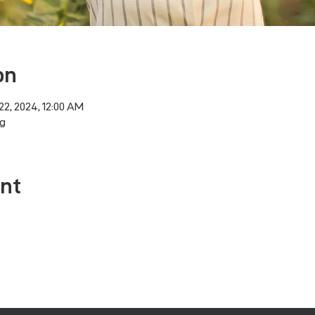
on
22, 2024, 12:00 AM
g
ent