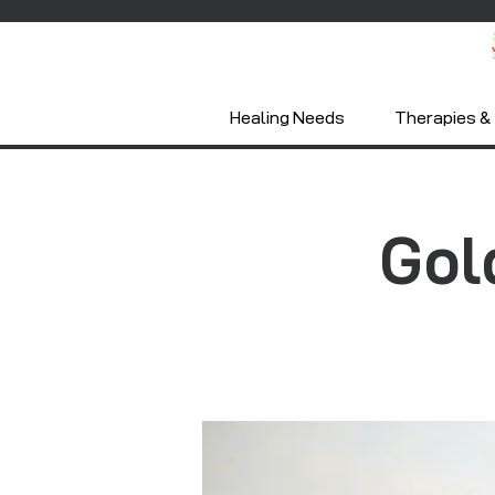
Healing Needs
Therapies & 
Gol