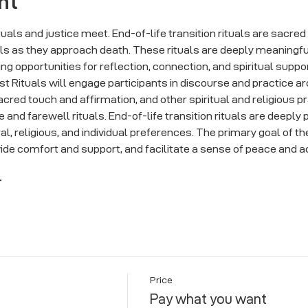
nt
ituals and justice meet. End-of-life transition rituals are sacre
ls as they approach death. These rituals are deeply meaningful
ng opportunities for reflection, connection, and spiritual support 
Just Rituals will engage participants in discourse and practice ar
acred touch and affirmation, and other spiritual and religious 
and farewell rituals. End-of-life transition rituals are deeply
l, religious, and individual preferences. The primary goal of the
vide comfort and support, and facilitate a sense of peace and a
r
Price
Pay what you want