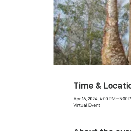
Time & Locati
Apr 16, 2024, 4:00 PM – 5:00 
Virtual Event