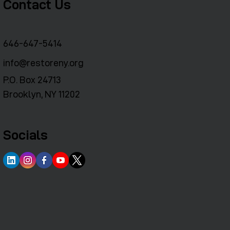
Contact Us
646-647-5414
info@restoreny.org
P.O. Box 24713
Brooklyn, NY 11202
Socials