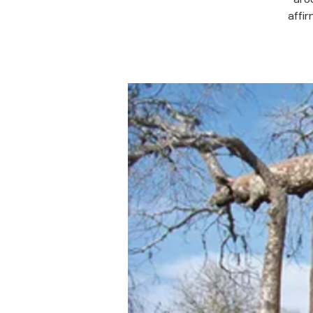
affir