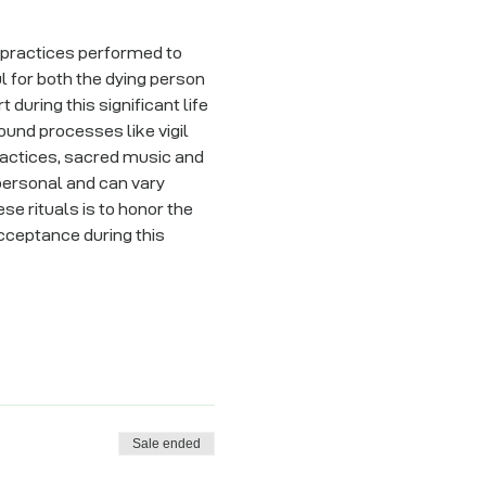
d practices performed to 
 for both the dying person 
during this significant life 
ound processes like vigil 
practices, sacred music and 
 personal and can vary 
se rituals is to honor the 
cceptance during this 
Sale ended