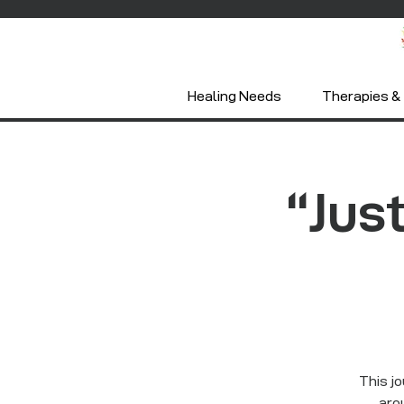
Healing Needs
Therapies & 
“Just
This jo
arou