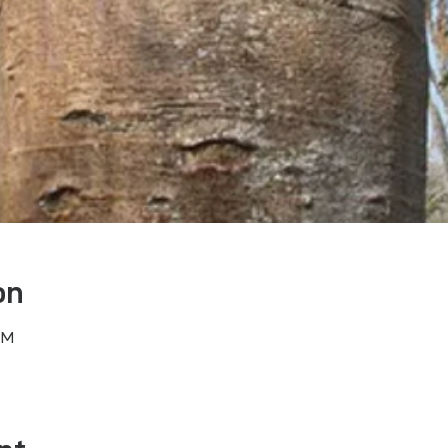
on
PM