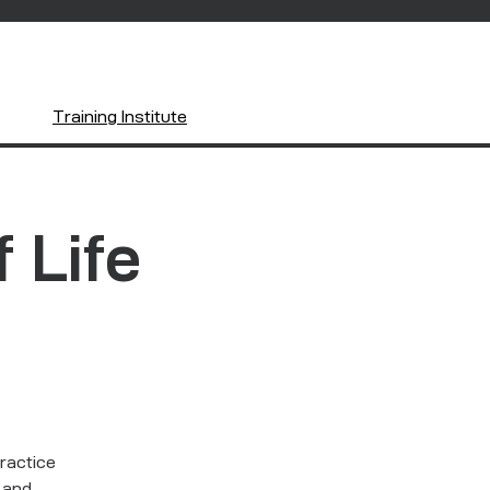
Training Institute
f Life
practice
h and