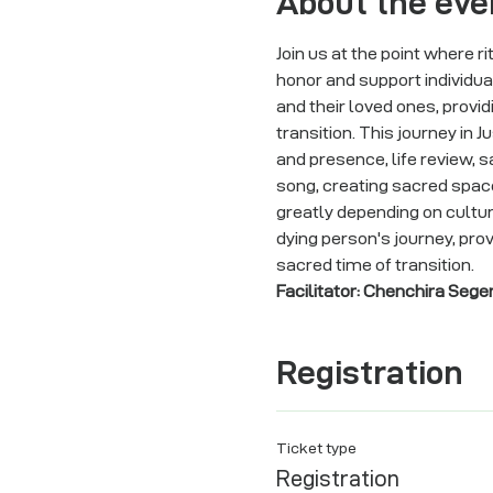
About the eve
Join us at the point where r
honor and support individua
and their loved ones, providi
transition. This journey in 
and presence, life review, s
song, creating sacred space 
greatly depending on cultura
dying person's journey, pro
sacred time of transition.
Facilitator: Chenchira Sege
Registration
Ticket type
Registration