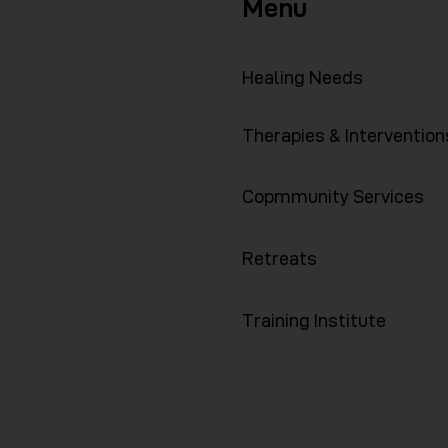
Menu
Healing Needs
Therapies & Intervention
Copmmunity Services
Retreats
Training Institute