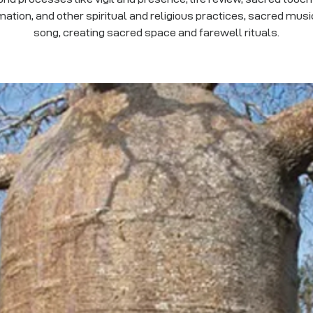
mation, and other spiritual and religious practices, sacred mus
song, creating sacred space and farewell rituals.