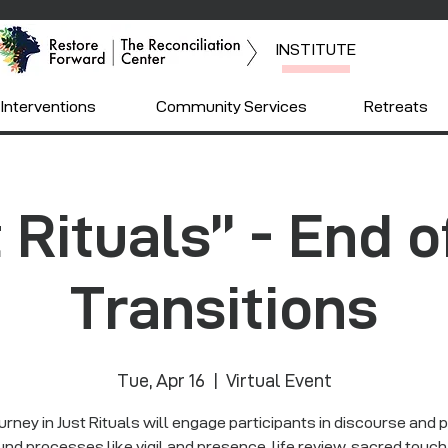
INSTITUTE
Interventions
Community Services
Retreats
 Rituals” - End o
Transitions
Tue, Apr 16
  |  
Virtual Event
urney in Just Rituals will engage participants in discourse and 
nd processes like vigil and presence, life review, sacred touc