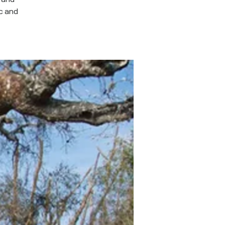
ic and