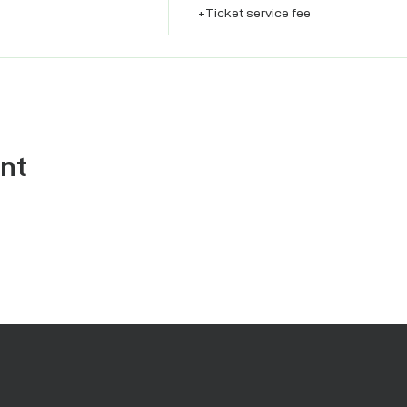
+Ticket service fee
ent