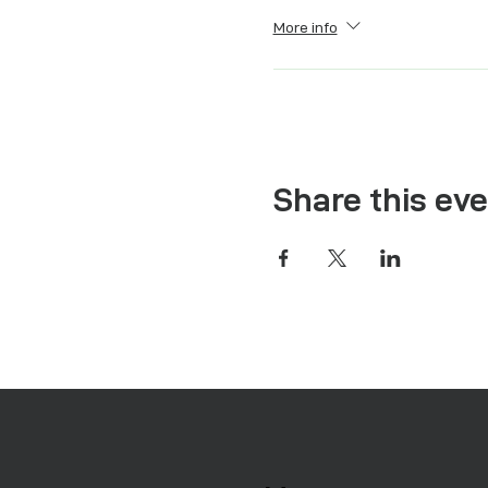
More info
Share this ev