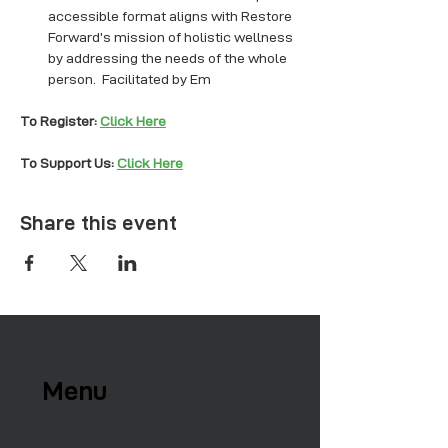
accessible format aligns with Restore 
Forward’s mission of holistic wellness 
by addressing the needs of the whole 
person.  Facilitated by Em
To Register: 
Click Here
To Support Us: 
Click Here
Share this event
Menu