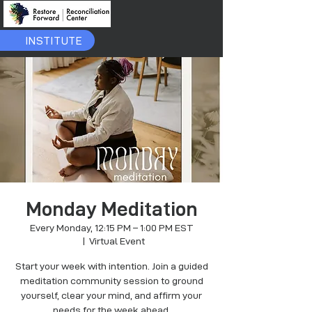
INSTITUTE
Monday Meditation
Every Monday, 12:15 PM – 1:00 PM EST
  |  
Virtual Event
Start your week with intention. Join a guided
meditation community session to ground
yourself, clear your mind, and affirm your
needs for the week ahead.