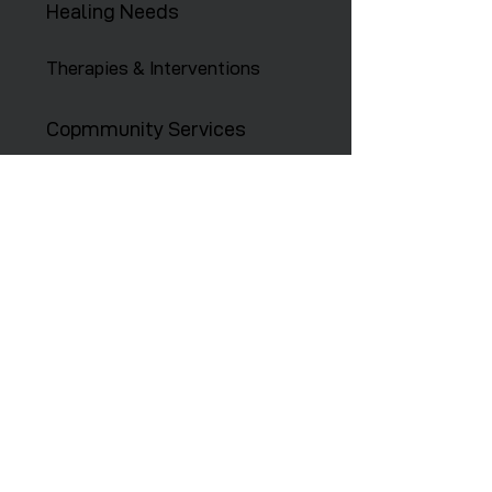
Healing Needs
Therapies & Interventions
Copmmunity Services
Retreats
Training Institute
Contact Us
646-647-5414
info@restoreny.org