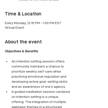
Time & Location
Every Monday, 12:15 PM – 1:00 PM EST
Virtual Event
About the event
Objectives & Benefits
An intention setting session offers 
community members a chance to 
prioritize weekly self-care while 
practicing emotional regulation and 
developing active goal-setting skills 
and an awareness of one’s agency. 
A guided meditation session centered 
on intention setting is a unique 
offering. The integration of multiple 
wellness themes in a structured, 