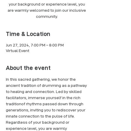
your background or experience level, you
are warmly welcomed to join our inclusive
Time & Location
Jun 27, 2024, 7:00 PM – 8:00 PM
Virtual Event
About the event
In this sacred gathering, we honor the 
ancient tradition of drumming as a pathway 
to healing and connection. Led by skilled 
facilitators, immerse yourself in the rich 
traditionof rhythms passed down through 
generations, inviting you to rediscover your 
innate connection to the pulse of life. 
Regardless of your background or 
experience level, you are warmly 