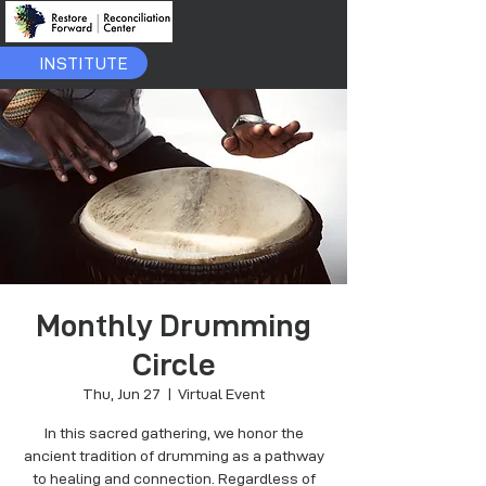
INSTITUTE
Monthly Drumming
Circle
Thu, Jun 27
  |  
Virtual Event
In this sacred gathering, we honor the
ancient tradition of drumming as a pathway
to healing and connection. Regardless of