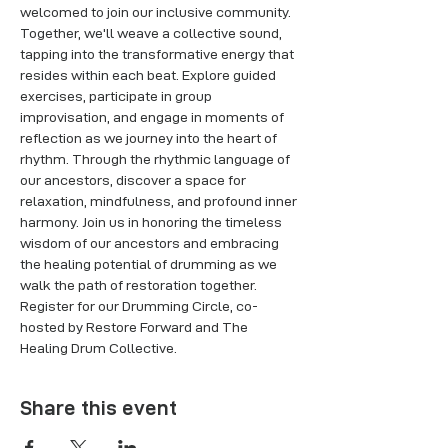
welcomed to join our inclusive community. 
Together, we'll weave a collective sound, 
tapping into the transformative energy that 
resides within each beat. Explore guided 
exercises, participate in group 
improvisation, and engage in moments of 
reflection as we journey into the heart of 
rhythm. Through the rhythmic language of 
our ancestors, discover a space for 
relaxation, mindfulness, and profound inner 
harmony. Join us in honoring the timeless 
wisdom of our ancestors and embracing 
the healing potential of drumming as we 
walk the path of restoration together. 
Register for our Drumming Circle, co-
hosted by Restore Forward and The 
Healing Drum Collective.
Share this event