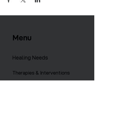
Menu
Healing Needs
Therapies & Interventions
Copmmunity Services
Retreats
Training Institute