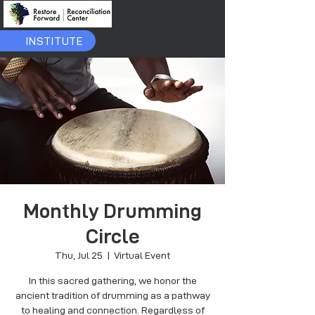
INSTITUTE
Monthly Drumming
Circle
Thu, Jul 25
  |  
Virtual Event
In this sacred gathering, we honor the
ancient tradition of drumming as a pathway
to healing and connection. Regardless of