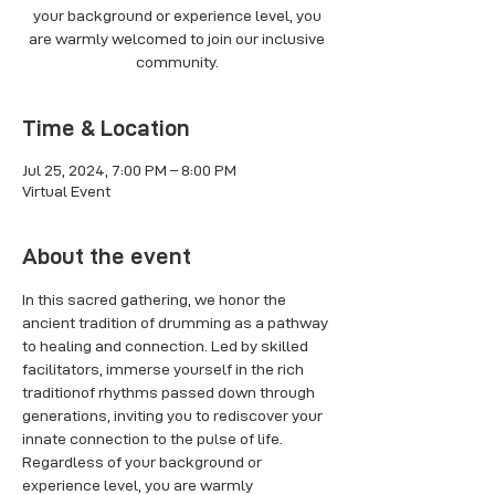
your background or experience level, you
are warmly welcomed to join our inclusive
Time & Location
Jul 25, 2024, 7:00 PM – 8:00 PM
Virtual Event
About the event
In this sacred gathering, we honor the 
ancient tradition of drumming as a pathway 
to healing and connection. Led by skilled 
facilitators, immerse yourself in the rich 
traditionof rhythms passed down through 
generations, inviting you to rediscover your 
innate connection to the pulse of life. 
Regardless of your background or 
experience level, you are warmly 