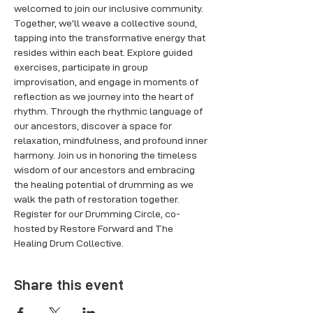
welcomed to join our inclusive community. 
Together, we'll weave a collective sound, 
tapping into the transformative energy that 
resides within each beat. Explore guided 
exercises, participate in group 
improvisation, and engage in moments of 
reflection as we journey into the heart of 
rhythm. Through the rhythmic language of 
our ancestors, discover a space for 
relaxation, mindfulness, and profound inner 
harmony. Join us in honoring the timeless 
wisdom of our ancestors and embracing 
the healing potential of drumming as we 
walk the path of restoration together. 
Register for our Drumming Circle, co-
hosted by Restore Forward and The 
Healing Drum Collective.
Share this event