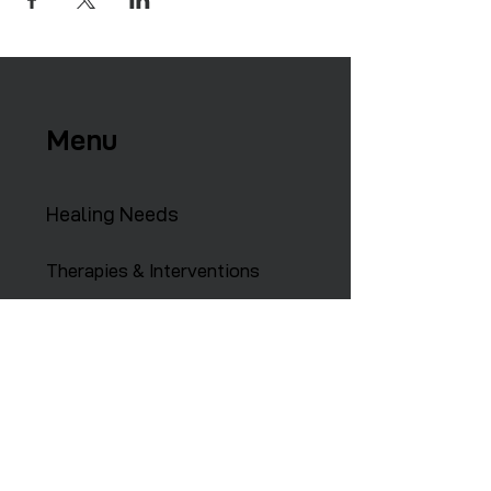
Menu
Healing Needs
Therapies & Interventions
Copmmunity Services
Retreats
Training Institute