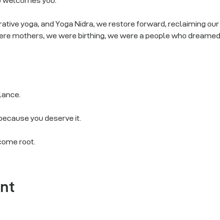
p welcomes you.
tive yoga, and Yoga Nidra, we restore forward, reclaiming our b
re mothers, we were birthing, we were a people who dreamed, 
alance.
 because you deserve it.
come root.
ent