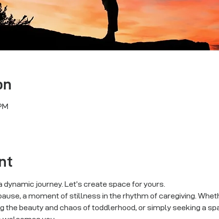
on
 PM
nt
 dynamic journey. Let’s create space for yours.
ause, a moment of stillness in the rhythm of caregiving. Whethe
g the beauty and chaos of toddlerhood, or simply seeking a sp