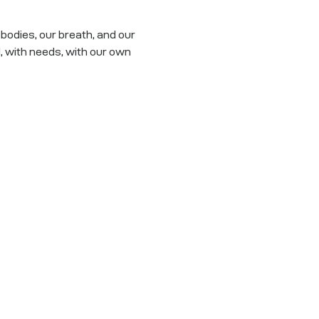
odies, our breath, and our 
with needs, with our own 