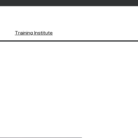
Training Institute