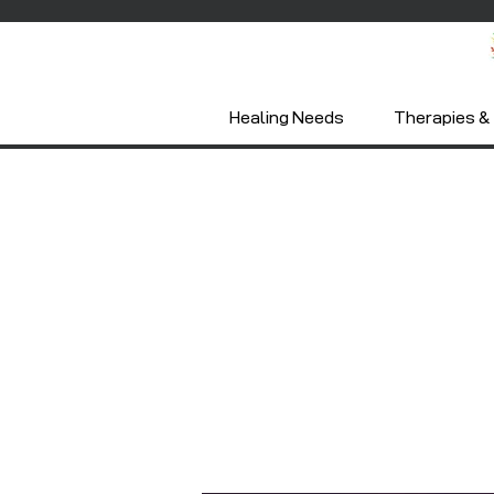
Healing Needs
Therapies & 