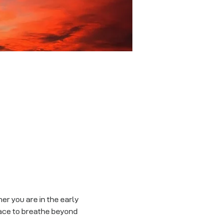
r you are in the early 
ace to breathe beyond 