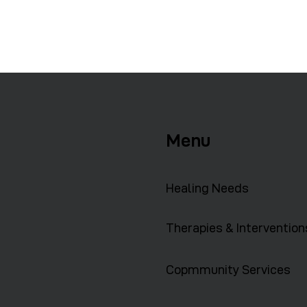
Menu
Healing Needs
Therapies & Intervention
Copmmunity Services