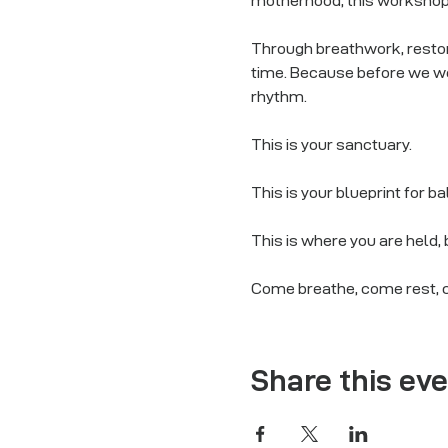
motherhood, this worksho
Through breathwork, restora
time. Because before we we
rhythm.
This is your sanctuary.
This is your blueprint for b
This is where you are held,
Come breathe, come rest, 
Share this ev