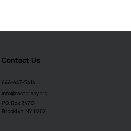
Contact Us
646-647-5414
info@restoreny.org
P.O. Box 24713
Brooklyn, NY 11202