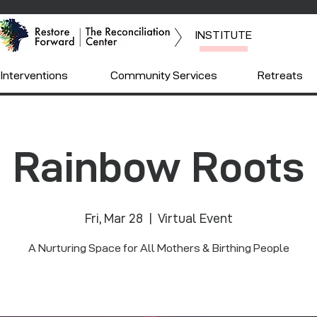
INSTITUTE
Interventions
Community Services
Retreats
Rainbow Roots
Fri, Mar 28
  |  
Virtual Event
A Nurturing Space for All Mothers & Birthing People