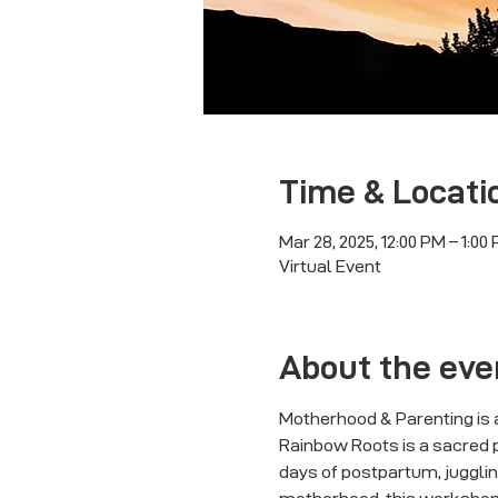
Time & Locati
Mar 28, 2025, 12:00 PM – 1:00
Virtual Event
About the eve
Motherhood & Parenting is a
Rainbow Roots is a sacred p
days of postpartum, jugglin