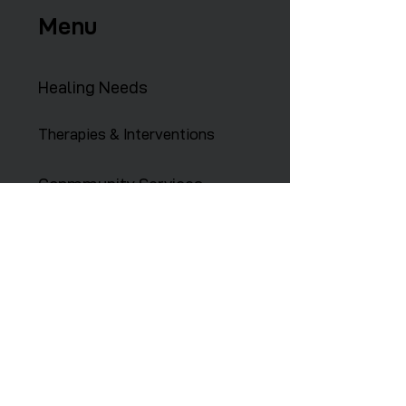
Menu
Healing Needs
Therapies & Interventions
Copmmunity Services
Retreats
Training Institute
Contact Us