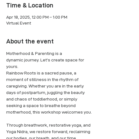
Time & Location
Apr 18, 2025, 12:00 PM – 1:00 PM
Virtual Event
About the event
Motherhood & Parenting is a 
dynamic journey. Let’s create space for 
yours.
Rainbow Roots is a sacred pause, a 
moment of stillness in the rhythm of 
caregiving. Whether you are in the early 
days of postpartum, juggling the beauty 
and chaos of toddlerhood, or simply 
seeking a space to breathe beyond 
motherhood, this workshop welcomes you.
Through breathwork, restorative yoga, and 
Yoga Nidra, we restore forward, reclaiming 
our bodies, our breath, and our time. 