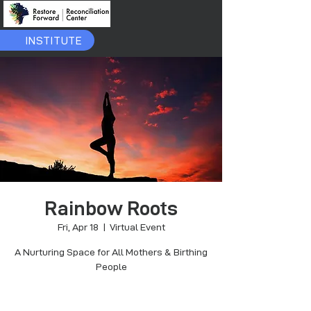
INSTITUTE
Rainbow Roots
Fri, Apr 18
  |  
Virtual Event
A Nurturing Space for All Mothers & Birthing
People