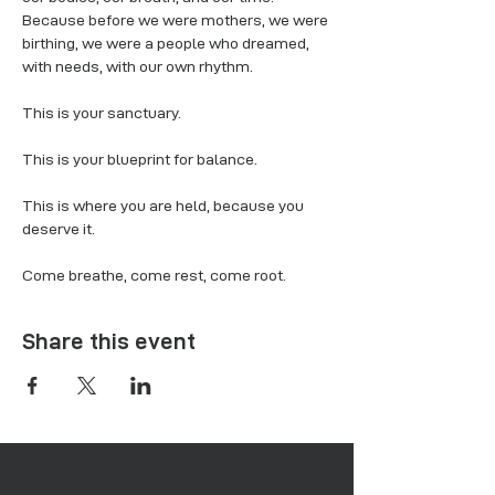
Because before we were mothers, we were 
birthing, we were a people who dreamed, 
with needs, with our own rhythm.
This is your sanctuary.
This is your blueprint for balance.
This is where you are held, because you 
deserve it.
Come breathe, come rest, come root.
Share this event