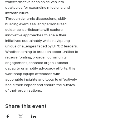
transformative session delves into 
strategies for expanding missions and 
infrastructure. 
Through dynamic discussions, skill-
building exercises, and personalized 
guidance, participants will explore 
innovative approaches to scale their 
initiatives sustainably while navigating 
unique challenges faced by BIPOC leaders. 
Whether aiming to broaden opportunities to 
receive funding, broaden community 
engagement, enhance organizational 
capacity, or amplify advocacy efforts, this 
workshop equips attendees with 
actionable insights and tools to effectively 
scale their impact and ensure the survival 
of their organizations. 
Share this event