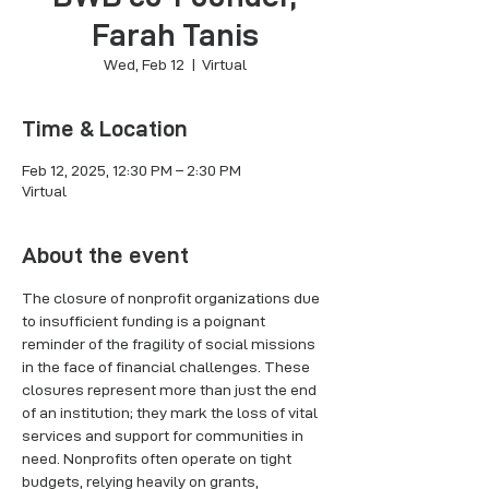
Farah Tanis
Wed, Feb 12
  |  
Virtual
Time & Location
Feb 12, 2025, 12:30 PM – 2:30 PM
Virtual
About the event
The closure of nonprofit organizations due 
to insufficient funding is a poignant 
reminder of the fragility of social missions 
in the face of financial challenges. These 
closures represent more than just the end 
of an institution; they mark the loss of vital 
services and support for communities in 
need. Nonprofits often operate on tight 
budgets, relying heavily on grants, 