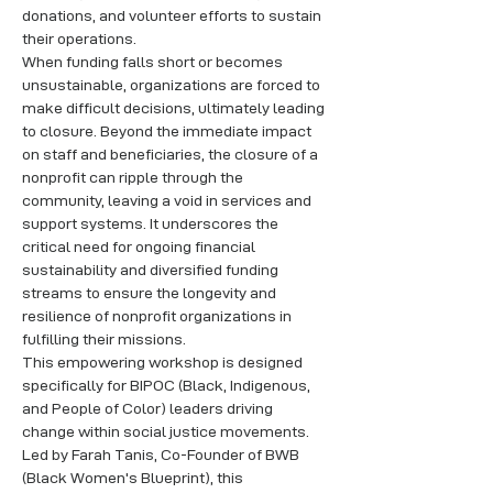
donations, and volunteer efforts to sustain 
their operations. 
When funding falls short or becomes 
unsustainable, organizations are forced to 
make difficult decisions, ultimately leading 
to closure. Beyond the immediate impact 
on staff and beneficiaries, the closure of a 
nonprofit can ripple through the 
community, leaving a void in services and 
support systems. It underscores the 
critical need for ongoing financial 
sustainability and diversified funding 
streams to ensure the longevity and 
resilience of nonprofit organizations in 
fulfilling their missions.
This empowering workshop is designed 
specifically for BIPOC (Black, Indigenous, 
and People of Color) leaders driving 
change within social justice movements. 
Led by Farah Tanis, Co-Founder of BWB 
(Black Women's Blueprint), this 