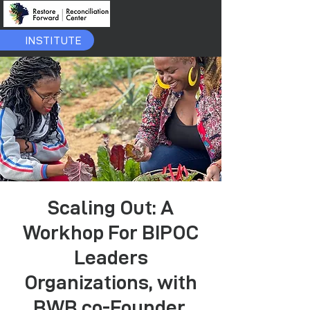
INSTITUTE
Scaling Out: A
Workhop For BIPOC
Leaders
Organizations, with
BWB co-Founder,