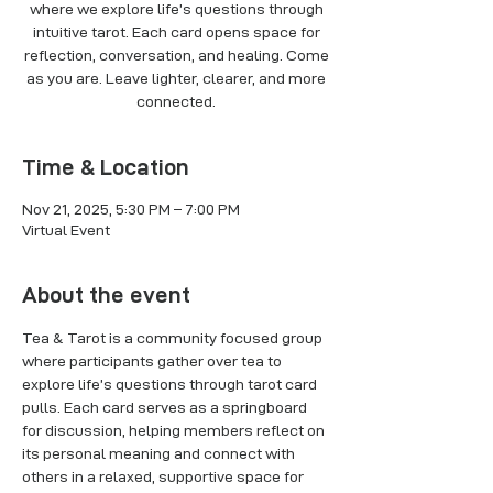
where we explore life’s questions through
intuitive tarot. Each card opens space for
reflection, conversation, and healing. Come
as you are. Leave lighter, clearer, and more
connected.
Time & Location
Nov 21, 2025, 5:30 PM – 7:00 PM
Virtual Event
About the event
Tea & Tarot is a community focused group 
where participants gather over tea to 
explore life’s questions through tarot card 
pulls. Each card serves as a springboard 
for discussion, helping members reflect on 
its personal meaning and connect with 
others in a relaxed, supportive space for 