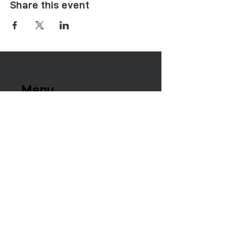
Share this event
Menu
Healing Needs
Therapies & Interventions
Copmmunity Services
Retreats