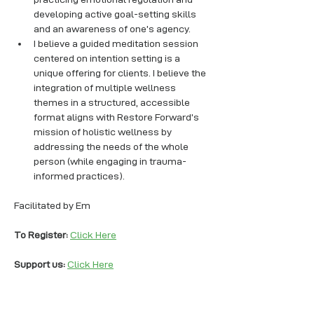
developing active goal-setting skills 
and an awareness of one’s agency. 
I believe a guided meditation session 
centered on intention setting is a 
unique offering for clients. I believe the 
integration of multiple wellness 
themes in a structured, accessible 
format aligns with Restore Forward’s 
mission of holistic wellness by 
addressing the needs of the whole 
person (while engaging in trauma-
informed practices).
Facilitated by Em
To Register: 
Click Here
Support us: 
Click Here