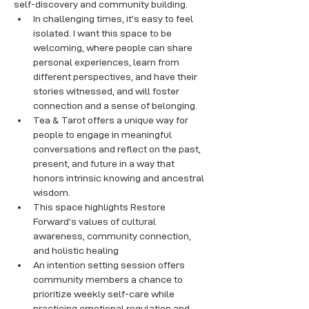
self-discovery and community building.
In challenging times, it’s easy to feel 
isolated. I want this space to be 
welcoming, where people can share 
personal experiences, learn from 
different perspectives, and have their 
stories witnessed, and will foster 
connection and a sense of belonging.
Tea & Tarot offers a unique way for 
people to engage in meaningful 
conversations and reflect on the past, 
present, and future in a way that 
honors intrinsic knowing and ancestral 
wisdom. 
This space highlights Restore 
Forward’s values of cultural 
awareness, community connection, 
and holistic healing
An intention setting session offers 
community members a chance to 
prioritize weekly self-care while 
practicing emotional regulation and 