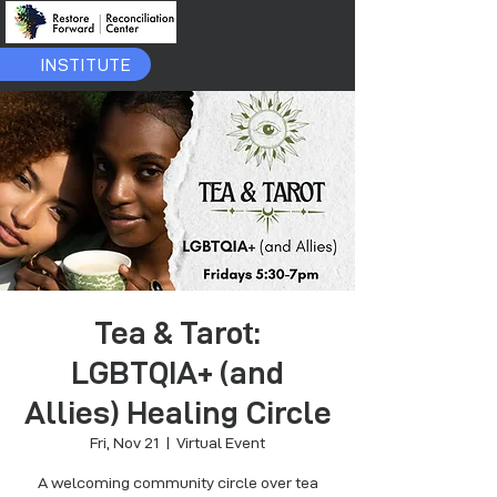
INSTITUTE
Tea & Tarot:
LGBTQIA+ (and
Allies) Healing Circle
Fri, Nov 21
  |  
Virtual Event
A welcoming community circle over tea