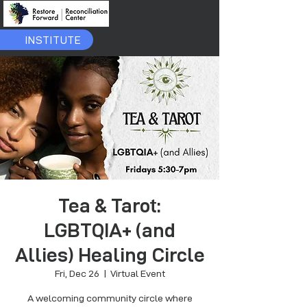
INSTITUTE
Tea & Tarot:
LGBTQIA+ (and
Allies) Healing Circle
Fri, Dec 26
  |  
Virtual Event
A welcoming community circle where