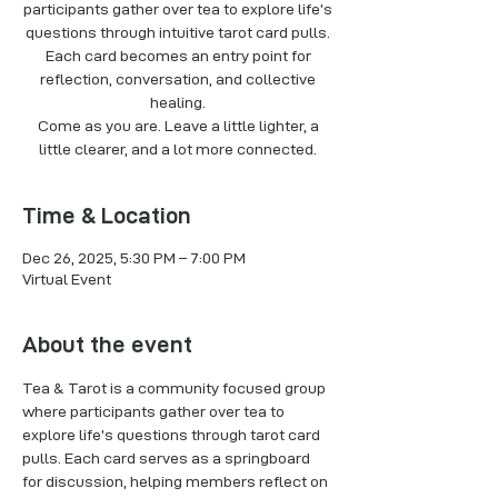
participants gather over tea to explore life’s
questions through intuitive tarot card pulls.
Each card becomes an entry point for
reflection, conversation, and collective
healing.
Come as you are. Leave a little lighter, a
little clearer, and a lot more connected.
Time & Location
Dec 26, 2025, 5:30 PM – 7:00 PM
Virtual Event
About the event
Tea & Tarot is a community focused group 
where participants gather over tea to 
explore life’s questions through tarot card 
pulls. Each card serves as a springboard 
for discussion, helping members reflect on 