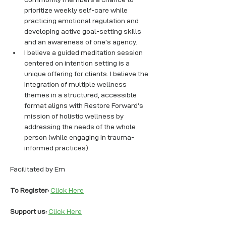
prioritize weekly self-care while 
practicing emotional regulation and 
developing active goal-setting skills 
and an awareness of one’s agency. 
I believe a guided meditation session 
centered on intention setting is a 
unique offering for clients. I believe the 
integration of multiple wellness 
themes in a structured, accessible 
format aligns with Restore Forward’s 
mission of holistic wellness by 
addressing the needs of the whole 
person (while engaging in trauma-
informed practices).
Facilitated by Em
To Register: 
Click Here
Support us: 
Click Here