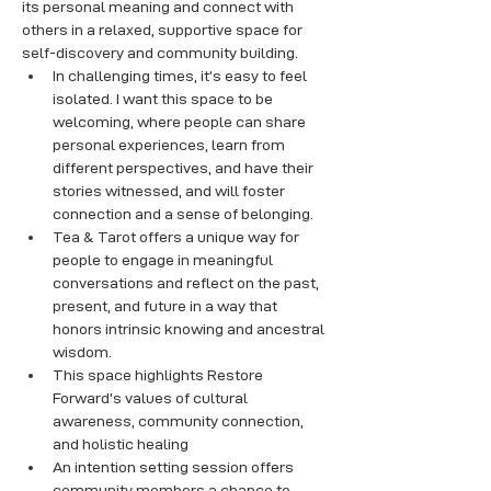
its personal meaning and connect with 
others in a relaxed, supportive space for 
self-discovery and community building.
In challenging times, it’s easy to feel 
isolated. I want this space to be 
welcoming, where people can share 
personal experiences, learn from 
different perspectives, and have their 
stories witnessed, and will foster 
connection and a sense of belonging.
Tea & Tarot offers a unique way for 
people to engage in meaningful 
conversations and reflect on the past, 
present, and future in a way that 
honors intrinsic knowing and ancestral 
wisdom. 
This space highlights Restore 
Forward’s values of cultural 
awareness, community connection, 
and holistic healing
An intention setting session offers 
community members a chance to 