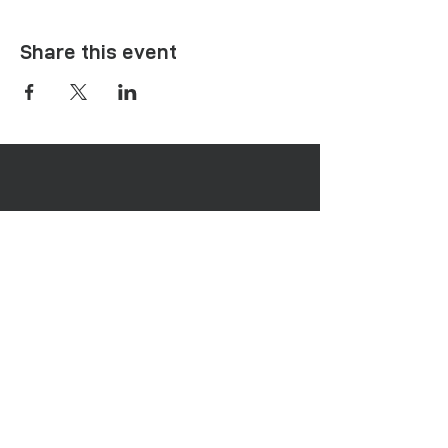
Share this event
Menu
Healing Needs
Therapies & Interventions
Copmmunity Services
Retreats