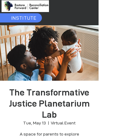
INSTITUTE
The Transformative
Justice Planetarium
Lab
Tue, May 13
  |  
Virtual Event
A space for parents to explore