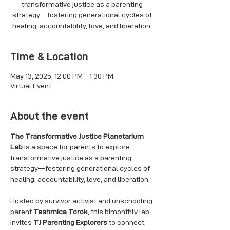
transformative justice as a parenting
strategy—fostering generational cycles of
healing, accountability, love, and liberation.
Time & Location
May 13, 2025, 12:00 PM – 1:30 PM
Virtual Event
About the event
The Transformative Justice Planetarium 
Lab
 is a space for parents to explore 
transformative justice as a parenting 
strategy—fostering generational cycles of 
healing, accountability, love, and liberation.
Hosted by survivor activist and unschooling 
parent 
Tashmica Torok
, this bimonthly lab 
invites 
TJ Parenting Explorers
 to connect, 