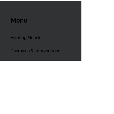
Menu
Healing Needs
Therapies & Interventions
Copmmunity Services
Retreats
Training Institute