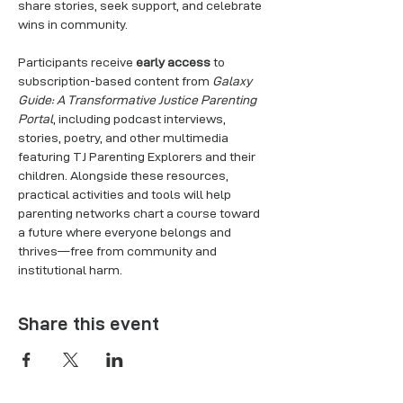
share stories, seek support, and celebrate 
wins in community.
Participants receive 
early access
 to 
subscription-based content from 
Galaxy 
Guide: A Transformative Justice Parenting 
Portal
, including podcast interviews, 
stories, poetry, and other multimedia 
featuring TJ Parenting Explorers and their 
children. Alongside these resources, 
practical activities and tools will help 
parenting networks chart a course toward 
a future where everyone belongs and 
thrives—free from community and 
institutional harm.
Share this event