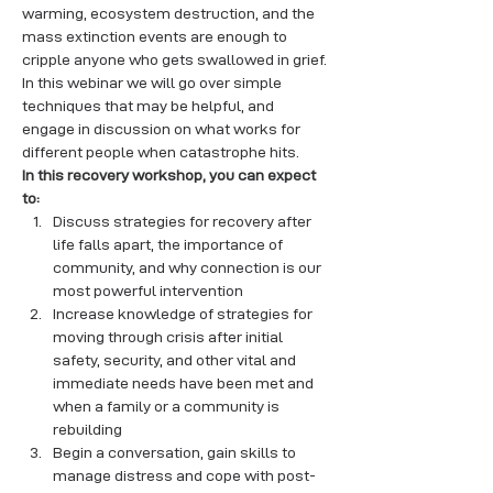
warming, ecosystem destruction, and the 
mass extinction events are enough to 
cripple anyone who gets swallowed in grief. 
In this webinar we will go over simple 
techniques that may be helpful, and 
engage in discussion on what works for 
different people when catastrophe hits.
In this recovery workshop, you can expect 
to:
Discuss strategies for recovery after 
life falls apart, the importance of 
community, and why connection is our 
most powerful intervention
Increase knowledge of strategies for 
moving through crisis after initial 
safety, security, and other vital and 
immediate needs have been met and 
when a family or a community is 
rebuilding
Begin a conversation, gain skills to 
manage distress and cope with post-