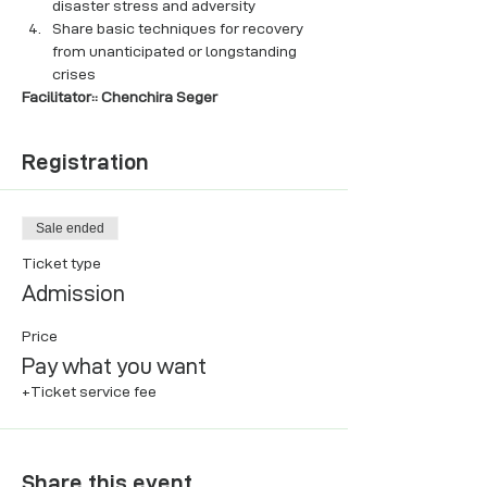
disaster stress and adversity
Share basic techniques for recovery 
from unanticipated or longstanding 
crises
Facilitator:: Chenchira Seger
Registration
Sale ended
Ticket type
Admission
Price
Pay what you want
+Ticket service fee
Share this event