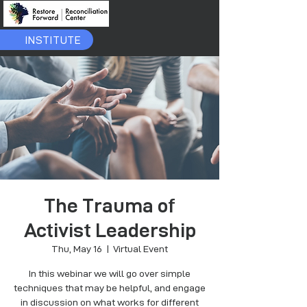
INSTITUTE
The Trauma of
Activist Leadership
Thu, May 16
  |  
Virtual Event
In this webinar we will go over simple
techniques that may be helpful, and engage
in discussion on what works for different