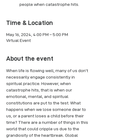
people when catastrophe hits.
Time & Location
May 16, 2024, 4:00 PM – 5:00 PM
Virtual Event
About the event
When life is flowing well, many of us don’t 
necessarily engage consistently in 
spiritual practice. However, when 
catastrophe hits, that is when our 
emotional, mental, and spiritual 
constitutions are put to the test. What 
happens when we lose someone dear to 
us, or a parent loses a child before their 
time? There are a number of things in this 
world that could cripple us due to the 
grandiosity of the heartbreak. Global 