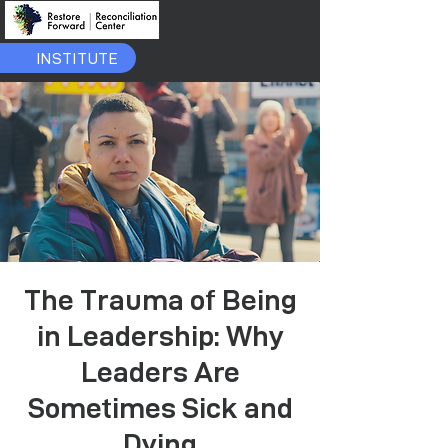
INSTITUTE
The Trauma of Being
in Leadership: Why
Leaders Are
Sometimes Sick and
Dying