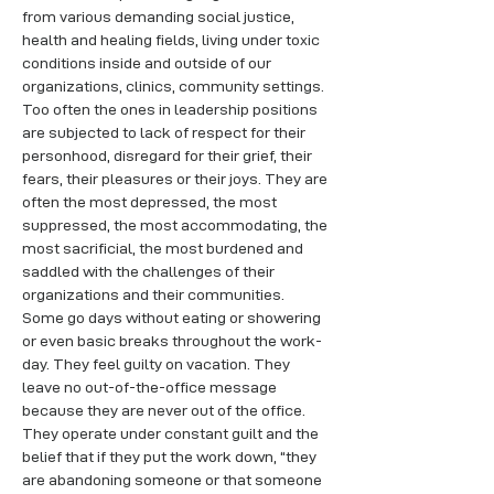
from various demanding social justice, 
health and healing fields, living under toxic 
conditions inside and outside of our 
organizations, clinics, community settings. 
Too often the ones in leadership positions 
are subjected to lack of respect for their 
personhood, disregard for their grief, their 
fears, their pleasures or their joys. They are 
often the most depressed, the most 
suppressed, the most accommodating, the 
most sacrificial, the most burdened and 
saddled with the challenges of their 
organizations and their communities. 
Some go days without eating or showering 
or even basic breaks throughout the work-
day. They feel guilty on vacation. They 
leave no out-of-the-office message 
because they are never out of the office. 
They operate under constant guilt and the 
belief that if they put the work down, “they 
are abandoning someone or that someone 