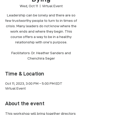
Wed, Oct 11
  |  
Virtual Event
Leadership can be lonely and there are so
few trustworthy people to turn to in times of
crisis. Many leaders do not know where the
work ends and where they begin. This
course offers a way to be in a healthy
relationship with one's purpose.
Facilitators: Dr. Heather Sanders and
Chenchira Seger
Time & Location
Oct 11, 2023, 3:00 PM – 5:00 PM EDT
Virtual Event
About the event
This workshop will bring together directors 