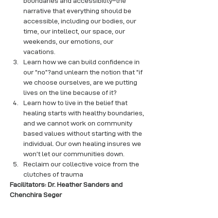
boundaries and accessibility–the 
narrative that everything should be 
accessible, including our bodies, our 
time, our intellect, our space, our 
weekends, our emotions, our 
vacations.
Learn how we can build confidence in 
our “no”?and unlearn the notion that “if 
we choose ourselves, are we putting 
lives on the line because of it?
Learn how to live in the belief that 
healing starts with healthy boundaries, 
and we cannot work on community 
based values without starting with the 
individual. Our own healing insures we 
won’t let our communities down.
Reclaim our collective voice from the 
clutches of trauma
Facilitators: Dr. Heather Sanders and 
Chenchira Seger