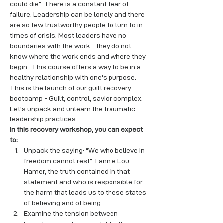
could die”. There is a constant fear of 
failure. Leadership can be lonely and there 
are so few trustworthy people to turn to in 
times of crisis. Most leaders have no 
boundaries with the work - they do not 
know where the work ends and where they 
begin.  This course offers a way to be in a 
healthy relationship with one's purpose.
This is the launch of our guilt recovery 
bootcamp - Guilt, control, savior complex. 
Let’s unpack and unlearn the traumatic 
leadership practices.
In this recovery workshop, you can expect 
to:
Unpack the saying: “We who believe in 
freedom cannot rest”-Fannie Lou 
Hamer, the truth contained in that 
statement and who is responsible for 
the harm that leads us to these states 
of believing and of being.
Examine the tension between 