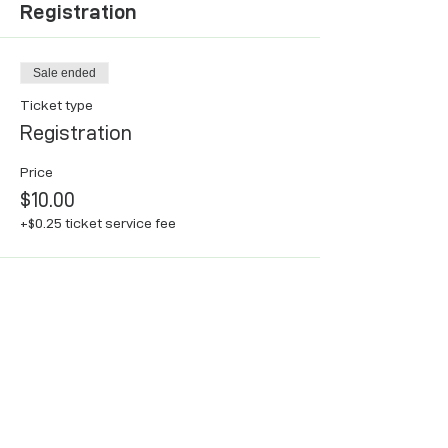
Registration
Sale ended
Ticket type
Registration
Price
$10.00
+$0.25 ticket service fee
Share this event