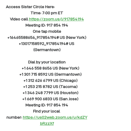
Access Sister Circle Here: 
Time: 7:00 pm ET
Video call
https://zoom.us/j/917854194
Meeting ID: 917 854 194
One tap mobile
+16465588656,,917854194# US (New York)
+13017158592,,917854194# US 
(Germantown)
Dial by your location
        +1 646 558 8656 US (New York)
        +1 301 715 8592 US (Germantown)
        +1 312 626 6799 US (Chicago)
        +1 253 215 8782 US (Tacoma)
        +1 346 248 7799 US (Houston)
        +1 669 900 6833 US (San Jose)
Meeting ID: 917 854 194
Find your local 
number:
https://us02web.zoom.us/u/kdZY
bRzzXf