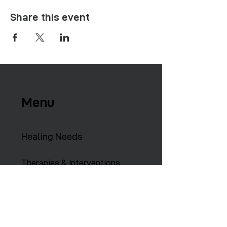
Share this event
Menu
Healing Needs
Therapies & Interventions
Copmmunity Services
Retreats