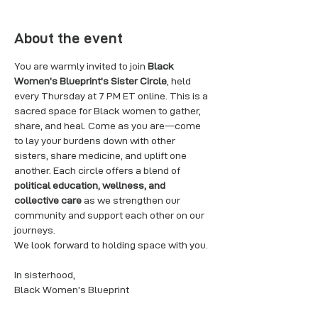
About the event
You are warmly invited to join 
Black 
Women’s Blueprint’s Sister Circle
, held 
every Thursday at 7 PM ET online. This is a 
sacred space for Black women to gather, 
share, and heal. Come as you are—come 
to lay your burdens down with other 
sisters, share medicine, and uplift one 
another. Each circle offers a blend of 
political education, wellness, and 
collective care
 as we strengthen our 
community and support each other on our 
journeys.
We look forward to holding space with you.
In sisterhood,
Black Women’s Blueprint