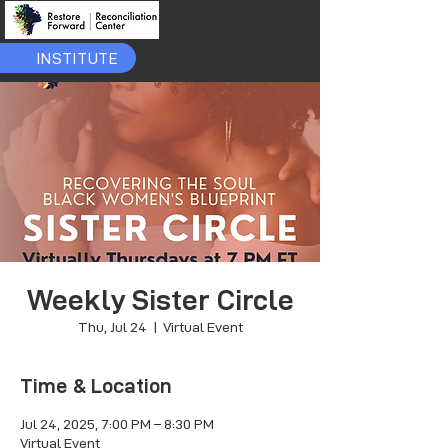
INSTITUTE
Weekly Sister Circle
Thu, Jul 24
  |  
Virtual Event
Time & Location
Jul 24, 2025, 7:00 PM – 8:30 PM
Virtual Event