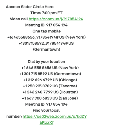
Access Sister Circle Here: 
Time: 7:00 pm ET
Video call
https://zoom.us/j/917854194
Meeting ID: 917 854 194
One tap mobile
+16465588656,,917854194# US (New York)
+13017158592,,917854194# US 
(Germantown)
Dial by your location
        +1 646 558 8656 US (New York)
        +1 301 715 8592 US (Germantown)
        +1 312 626 6799 US (Chicago)
        +1 253 215 8782 US (Tacoma)
        +1 346 248 7799 US (Houston)
        +1 669 900 6833 US (San Jose)
Meeting ID: 917 854 194
Find your local 
number:
https://us02web.zoom.us/u/kdZY
bRzzXf