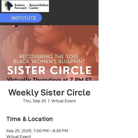
INSTITUTE
Weekly Sister Circle
Thu, Sep 25
  |  
Virtual Event
Time & Location
Sep 25, 2025, 7:00 PM – 8:30 PM
Virtual Event