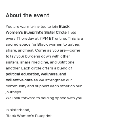
About the event
You are warmly invited to join 
Black 
Women’s Blueprint’s Sister Circle
, held 
every Thursday at 7 PM ET online. This is a 
sacred space for Black women to gather, 
share, and heal. Come as you are—come 
to lay your burdens down with other 
sisters, share medicine, and uplift one 
another. Each circle offers a blend of 
political education, wellness, and 
collective care
 as we strengthen our 
community and support each other on our 
journeys.
We look forward to holding space with you.
In sisterhood,
Black Women’s Blueprint