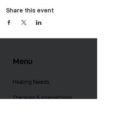
Share this event
Menu
Healing Needs
Therapies & Interventions
Copmmunity Services
Retreats