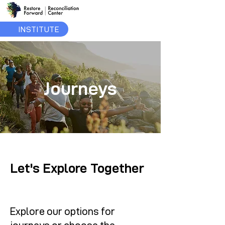
INSTITUTE
Journeys
Let's Explore Together
Explore our options for