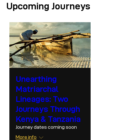
Upcoming Journeys
Unearthing
Matriarchal
Lineages: Two
Journeys Through
Kenya & Tanzania
Journey dates coming soon
More info