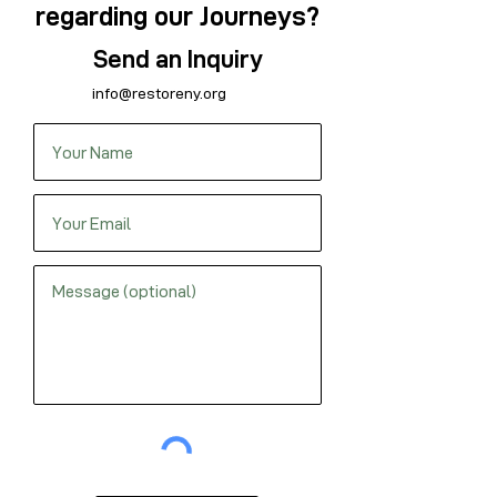
regarding our Journeys?
Send an Inquiry
info@restoreny.org