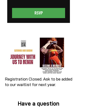
RSVP
Registration Closed. Ask to be added
to our waitlist for next year.
Have a question