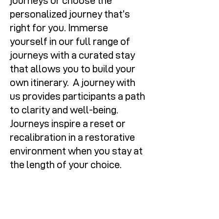
journeys or choose the
personalized journey that’s
right for you. Immerse
yourself in our full range of
journeys with a curated stay
that allows you to build your
own itinerary. A journey with
us provides participants a path
to clarity and well-being.
Journeys inspire a reset or
recalibration in a restorative
environment when you stay at
the length of your choice.