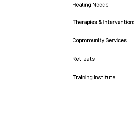
Healing Needs
Therapies & Intervention
Copmmunity Services
Retreats
Training Institute