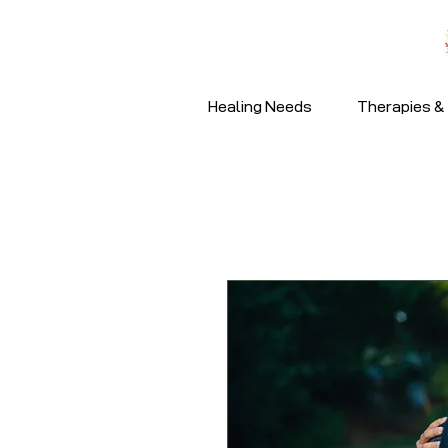
Healing Needs
Therapies & 