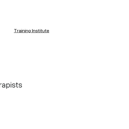
Training Institute
rapists