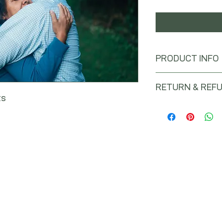
PRODUCT INFO
RETURN & REFU
ts
No returns or refunds