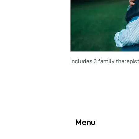
Includes 3 family therapis
Menu