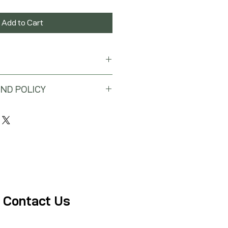
Add to Cart
ND POLICY
 will be issued for this purchase.
Contact Us