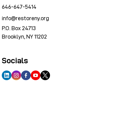
646-647-5414
info@restoreny.org
P.O. Box 24713
Brooklyn, NY 11202
Socials