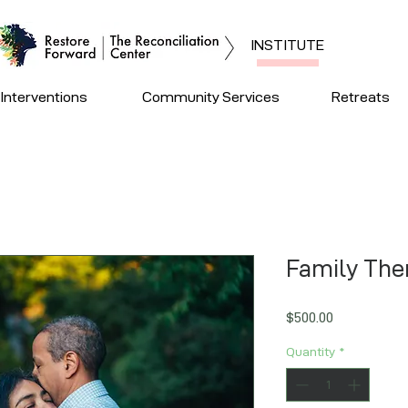
INSTITUTE
Interventions
Community Services
Retreats
Family The
Price
$500.00
Quantity
*