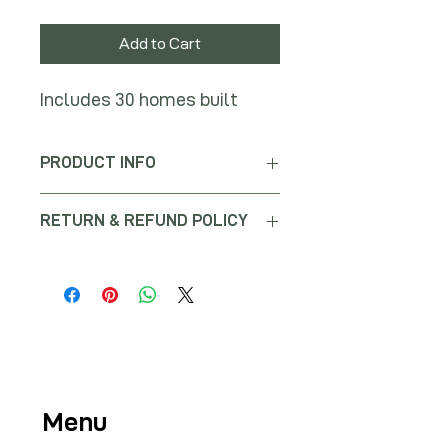
Add to Cart
Includes 30 homes built
PRODUCT INFO
RETURN & REFUND POLICY
No returns or refunds will be issued
for this purchase.
Menu