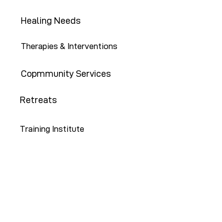
Healing Needs
Therapies & Interventions
Copmmunity Services
Retreats
Training Institute
Contact Us
646-647-5414