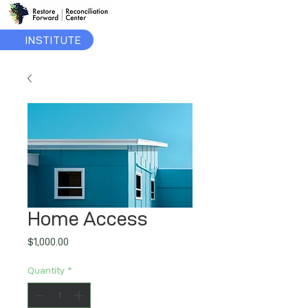
INSTITUTE
Home Access
Price
$1,000.00
Quantity
*