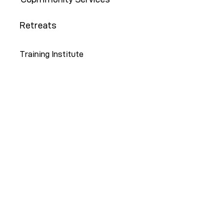
Retreats
Training Institute
Contact Us
646-647-5414
info@restoreny.org
P.O. Box 24713
Brooklyn, NY 11202