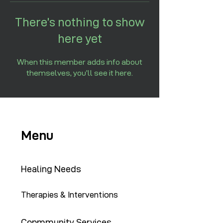
There’s nothing to show
here yet
When this member adds info about
themselves, you’ll see it here.
Menu
Healing Needs
Therapies & Interventions
Copmmunity Services