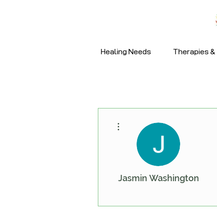
Healing Needs
Therapies & 
More actions
Jasmin Washington