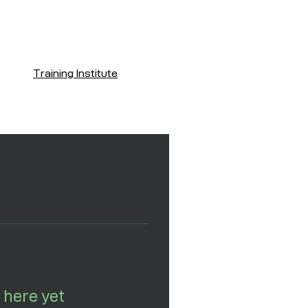
Training Institute
 here yet