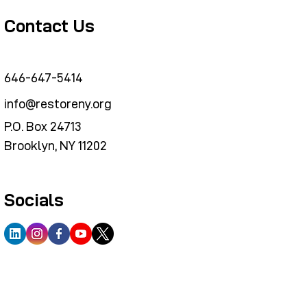
Contact Us
646-647-5414
info@restoreny.org
P.O. Box 24713
Brooklyn, NY 11202
Socials