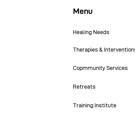
Menu
Healing Needs
Therapies & Intervention
Copmmunity Services
Retreats
Training Institute