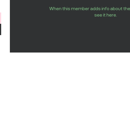
When this member adds info about the
see it here.