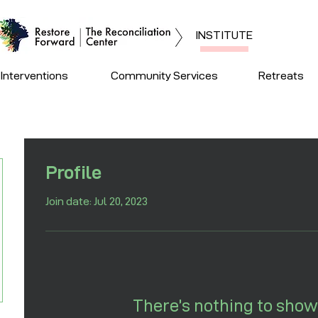
INSTITUTE
Interventions
Community Services
Retreats
Profile
Join date: Jul 20, 2023
There’s nothing to show