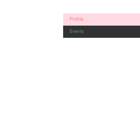
Profile
Events