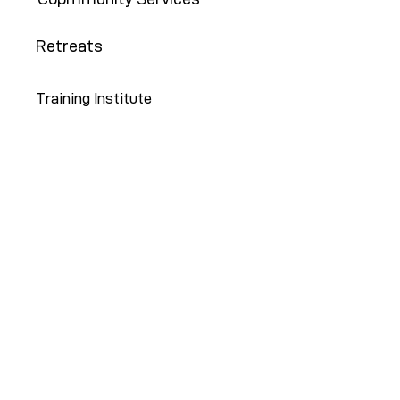
Retreats
Training Institute
Contact Us
646-647-5414
info@restoreny.org
P.O. Box 24713
Brooklyn, NY 11202