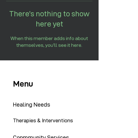
There’s nothing to show
here yet
When this member adds info about
themselves, you’ll see it here.
Menu
Healing Needs
Therapies & Interventions
Copmmunity Services