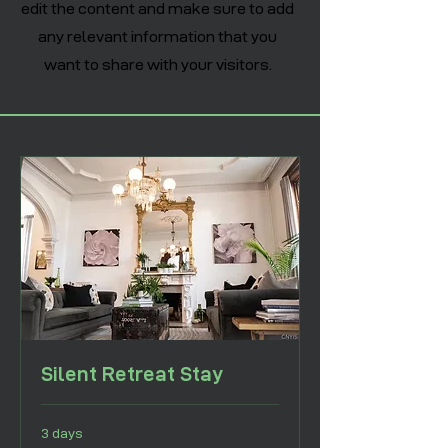
edit the content and make sure to add
any relevant information that you
want to share with your visitors.
Silent Retreat Stay
3 days