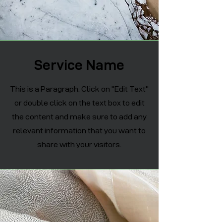
Service Name
This is a Paragraph. Click on "Edit Text"
or double click on the text box to edit
the content and make sure to add any
relevant information that you want to
share with your visitors.