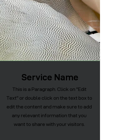
Service Name
This is a Paragraph. Click on "Edit
Text" or double click on the text box to
edit the content and make sure to add
any relevant information that you
want to share with your visitors.