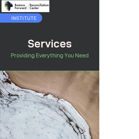
INSTITUTE
Services
Providing Everything You Need