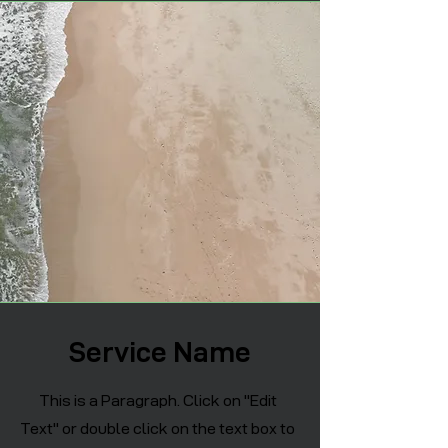
Service Name
This is a Paragraph. Click on "Edit
Text" or double click on the text box to