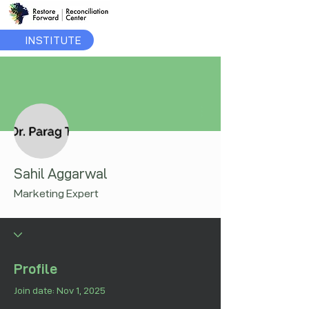
INSTITUTE
More actions
Sahil Aggarwal
Marketing Expert
Profile
Join date: Nov 1, 2025