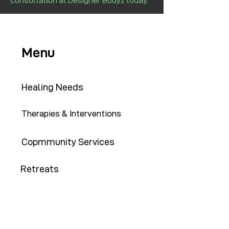
consultation at Designer Bodyz today.
Menu
Healing Needs
Therapies & Interventions
Copmmunity Services
Retreats
Training Institute