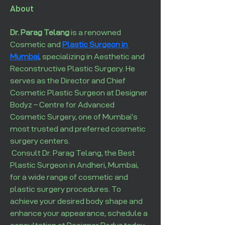
About
Dr. Parag Telang
 is a renowned 
Cosmetic and 
Plastic Surgeon in 
Mumbai
, specializing in Aesthetic and 
Reconstructive Plastic Surgery. He 
serves as the Director and Chief 
Cosmetic Plastic Surgeon at Designer 
Bodyz – Centre for Advanced 
Cosmetic Surgery, one of Mumbai’s 
most trusted and preferred cosmetic 
surgery centers.
 Consult Dr. Parag Telang, the Best 
Plastic Surgeon in Andheri, Mumbai, 
for a wide range of cosmetic and 
plastic surgery procedures. To 
achieve your desired body shape and 
enhance your appearance, schedule a 