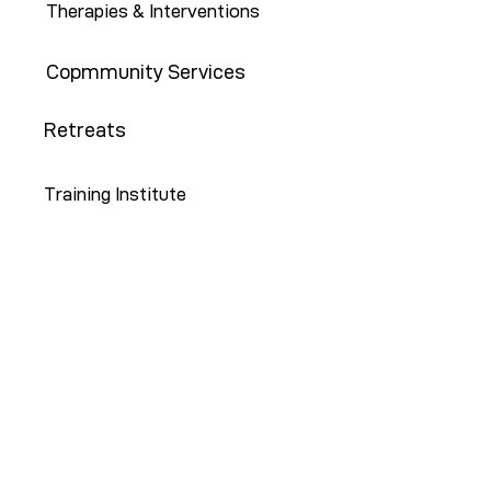
Therapies & Interventions
Copmmunity Services
Retreats
Training Institute
Contact Us
646-647-5414
info@restoreny.org
P.O. Box 24713
Brooklyn, NY 11202