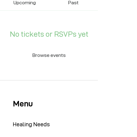
Upcoming
Past
No tickets or RSVPs yet
Browse events
Menu
Healing Needs