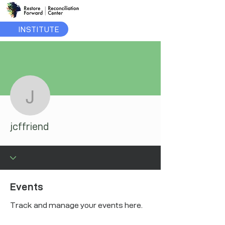
INSTITUTE
More actions
jcffriend
jcffriend
Events
Track and manage your events here.