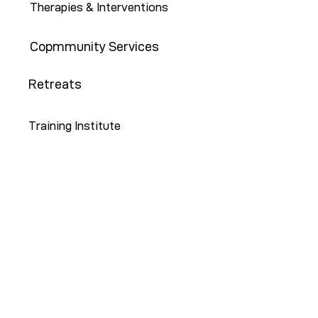
Therapies & Interventions
Copmmunity Services
Retreats
Training Institute
Contact Us
646-647-5414
info@restoreny.org
P.O. Box 24713
Brooklyn, NY 11202