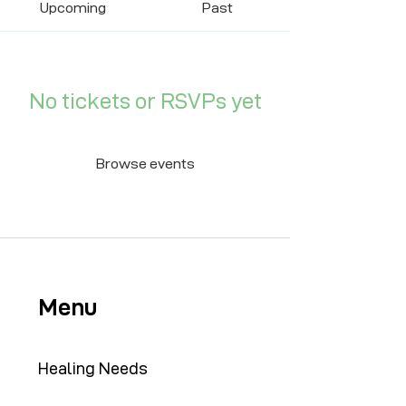
Upcoming
Past
No tickets or RSVPs yet
Browse events
Menu
Healing Needs