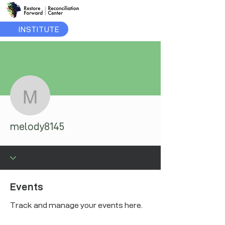
INSTITUTE
More actions
melody8145
melody8145
Events
Track and manage your events here.