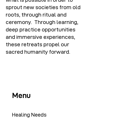
sprout new societies from old
roots, through ritual and
ceremony. Through learning,
deep practice opportunities
and immersive experiences,
these retreats propel our
sacred humanity forward.
Menu
Healing Needs