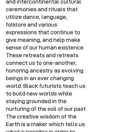
and intercontinental cultural
ceremonies and rituals that
utilize dance, language,
folklore and various
expressions that continue to
give meaning, and help make
sense of our human existence.
These retreats and retreats
connect us to one-another,
honoring ancestry as evolving
beings in an ever changing
world. Black futurists teach us
to build new worlds while
staying grounded in the
nurturing of the soil of our past.
The creative wisdom of the
Earth is a maker which tells us
what is possible in order to