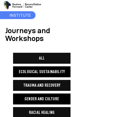
INSTITUTE
Journeys and
Workshops
ALL
ECOLOGICAL SUSTAINABILITY
TRAUMA AND RECOVERY
GENDER AND CULTURE
RACIAL HEALING