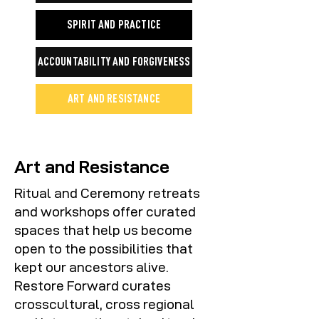
SPIRIT AND PRACTICE
ACCOUNTABILITY AND FORGIVENESS
ART AND RESISTANCE
Art and Resistance
Ritual and Ceremony retreats
and workshops offer curated
spaces that help us become
open to the possibilities that
kept our ancestors alive.
Restore Forward curates
crosscultural, cross regional