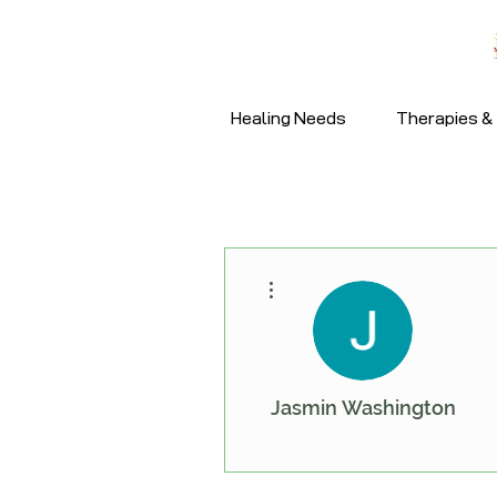
Healing Needs
Therapies & 
More actions
Jasmin Washington