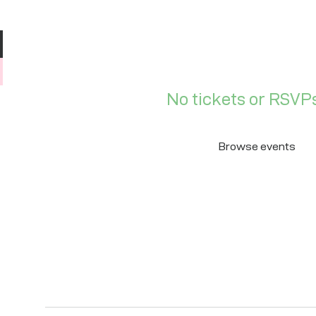
No tickets or RSVPs
Browse events