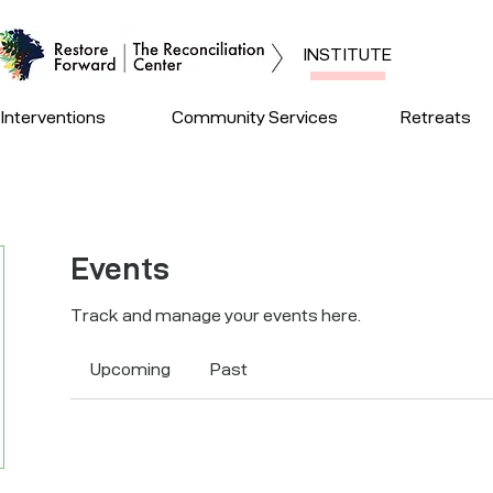
INSTITUTE
Interventions
Community Services
Retreats
Events
Track and manage your events here.
Upcoming
Past