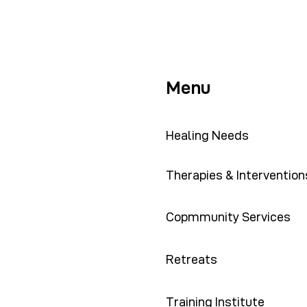
Menu
Healing Needs
Therapies & Intervention
Copmmunity Services
Retreats
Training Institute