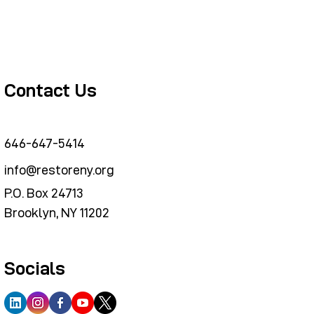
Contact Us
646-647-5414
info@restoreny.org
P.O. Box 24713
Brooklyn, NY 11202
Socials