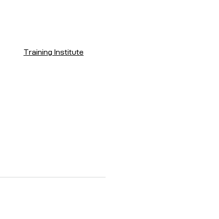
Training Institute