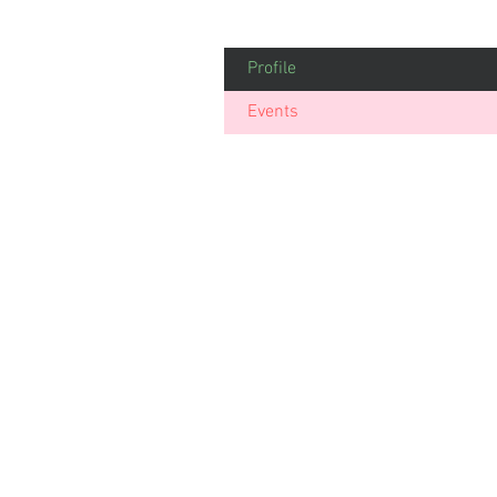
Profile
Events