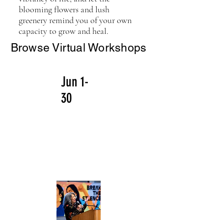
blooming flowers and lush
greenery remind you of your own
capacity to grow and heal.
Browse Virtual Workshops
Jun 1-
30
Coming
in June