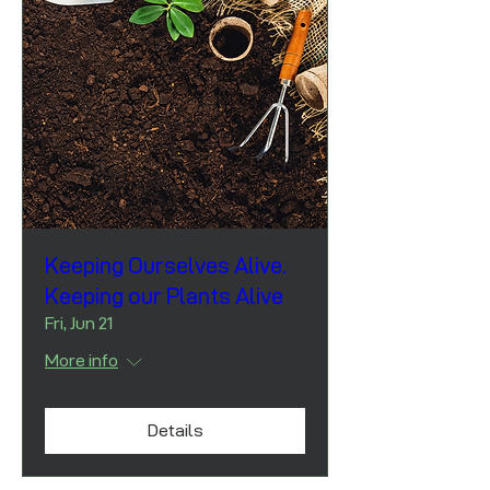
Keeping Ourselves Alive.
Keeping our Plants Alive
Fri, Jun 21
More info
Details