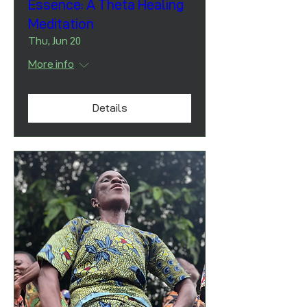
Essence: A Theta Healing
Meditation
Thu, Jun 20
More info
Details