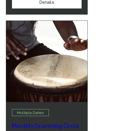
Details
Multiple Dates
Monthly Drumming Circle