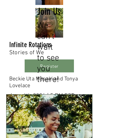
Join Us
We
can't
Infinite Rotations
wait
Stories of We
to see
Register
you
there!
Beckie Uta Masaki and Tonya
Lovelace
June 6th 2024 | 5 PM EST