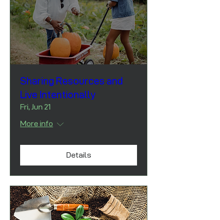
Sharing Resources and
Live Intentionally
Fri, Jun 21
More info
Details