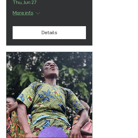
Thu, Jun 27
More info
Details