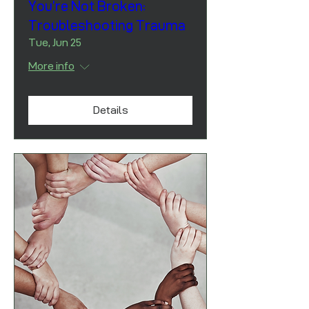
You’re Not Broken:
Troubleshooting Trauma
Tue, Jun 25
More info
Details