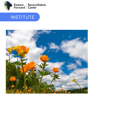
INSTITUTE
June
2024