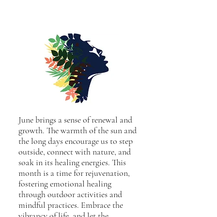
June brings a sense of renewal and
growth. The warmth of the sun and
the long days encourage us to step
outside, connect with nature, and
soak in its healing energies. This
month is a time for rejuvenation,
fostering emotional healing
through outdoor activities and
mindful practices. Embrace the
vibrancy of life, and let the