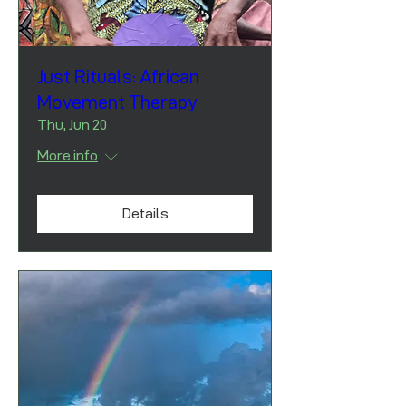
Just Rituals: African
Movement Therapy
Thu, Jun 20
More info
Details