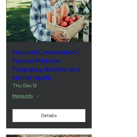
Featured Conversation |
Food as Medicine:
Pregnancy, Nutrition and
Mental Health
Thu, Dec 12
More info
Details