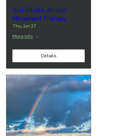
Just Rituals: African
Movement Therapy
Thu, Jun 27
More info
Details