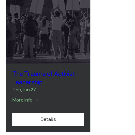
The Trauma of Activist
Leadership
Thu, Jun 27
More info
Details