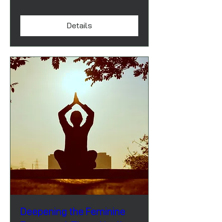
Details
Deepening the Feminine