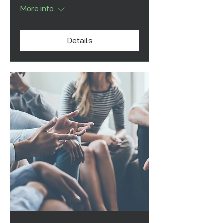
More info
Details