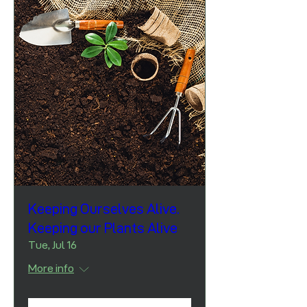
Keeping Ourselves Alive.
Keeping our Plants Alive
Tue, Jul 16
More info