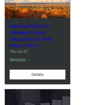
Calming the Storm:
Managing Stress
Responses for Inner
Peace - Part 2
Thu, Jun 27
More info
Details