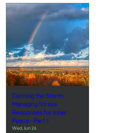
Calming the Storm:
Managing Stress
Responses for Inner
Peace - Part 1
Wed, Jun 26