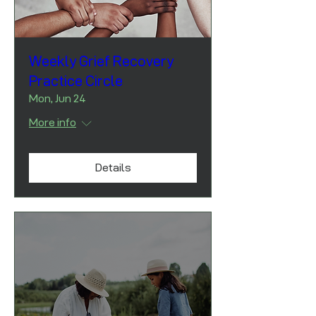
Weekly Grief Recovery
Practice Circle
Mon, Jun 24
More info
Details