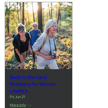
Back to the Land:
Rewilding for Women
Leaders
Fri, Jun 21
More info