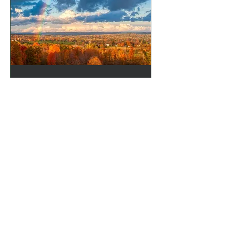
Calming the Storm:
Managing Stress
Responses for Inner
Peace - Part 2
Thu, Jun 20
More info
Details